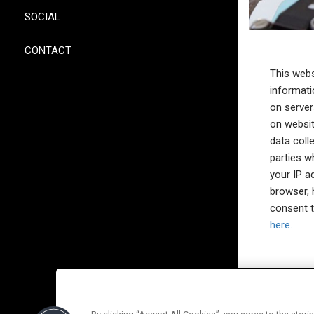
SOCIAL
CONTACT
This webs
informati
on server
on websit
data coll
parties w
your IP a
browser, 
consent t
here.