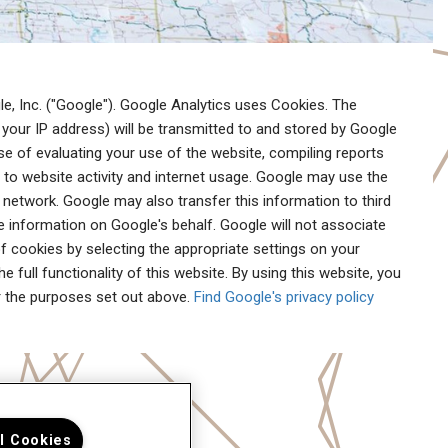
e, Inc. ("Google"). Google Analytics uses Cookies. The
your IP address) will be transmitted to and stored by Google
ose of evaluating your use of the website, compiling reports
g to website activity and internet usage. Google may use the
 network. Google may also transfer this information to third
e information on Google's behalf. Google will not associate
f cookies by selecting the appropriate settings on your
 full functionality of this website. By using this website, you
r the purposes set out above.
Find Google's privacy policy
ll Cookies