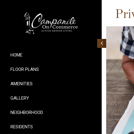
Pri
HOME
FLOOR PLANS
AMENITIES
GALLERY
NEIGHBORHOOD
RESIDENTS