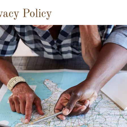
vacy Policy