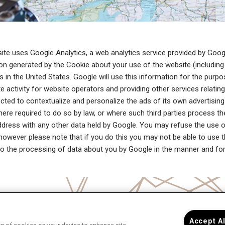
ite uses Google Analytics, a web analytics service provided by Googl
on generated by the Cookie about your use of the website (including 
s in the United States. Google will use this information for the purp
e activity for website operators and providing other services relatin
ected to contextualize and personalize the ads of its own advertising
here required to do so by law, or where such third parties process th
ddress with any other data held by Google. You may refuse the use o
however please note that if you do this you may not be able to use the
o the processing of data about you by Google in the manner and fo
Accept A